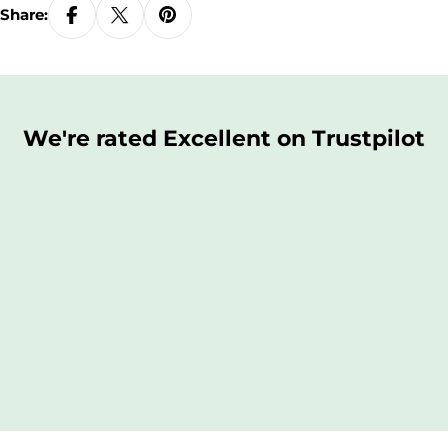
Share:
We're rated Excellent on Trustpilot