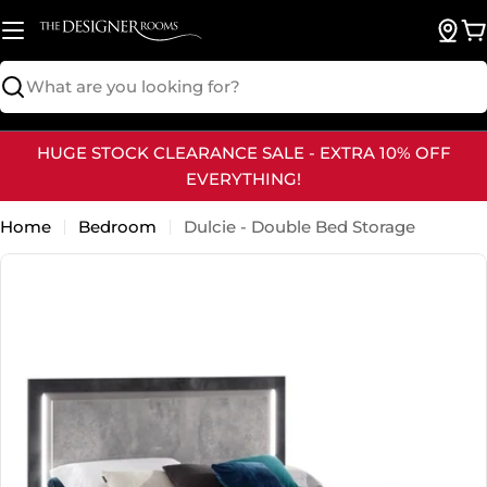
Skip
to
B
content
Search
HUGE STOCK CLEARANCE SALE - EXTRA 10% OFF
EVERYTHING!
Home
Bedroom
Dulcie - Double Bed Storage