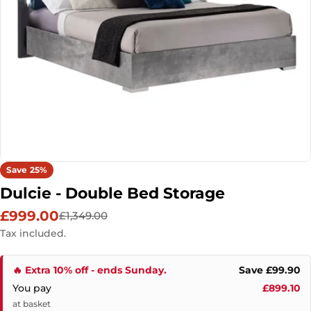
Open media 0 in modal
Save
25%
Dulcie - Double Bed Storage
£999.00
£1,349.00
Sale
Regular
price
price
Tax included.
🔥 Extra 10% off - ends Sunday.
Save £99.90
You pay
£899.10
at basket