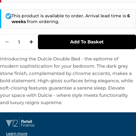
This product is available to order. Arrival lead time is
6
weeks
from ordering.
Quantity
Add To Basket
Decrease Quantity For Dulcie - Double Bed S
Increase Quantity For Dulcie - Doubl
Introducing the Dulcie Double Bed - the epitome of
modern sophistication for your bedroom. The dark grey
stone finish, complemented by chrome accents, makes a
bold statement. High-gloss surfaces bring elegance, while
soft-closing features guarantee a serene sleep. Elevate
your space with Dulcie - where style meets functionality
and luxury reigns supreme.
Learn more