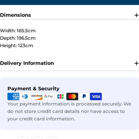
Dimensions
Width: 165.5cm
Depth: 196.5cm
Height: 123cm
Delivery Information
Payment
Payment & Security
methods
Your payment information is processed securely. We
do not store credit card details nor have access to
your credit card information.