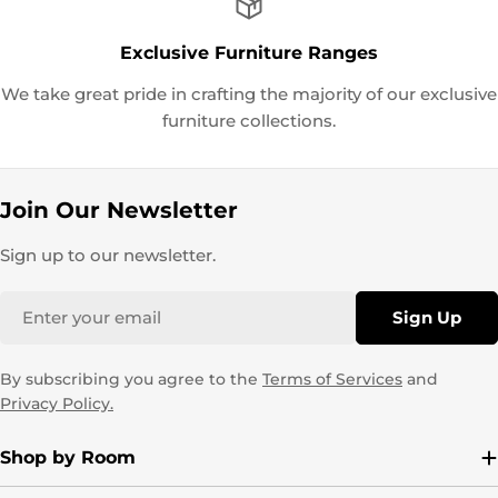
Exclusive Furniture Ranges
We take great pride in crafting the majority of our exclusive
furniture collections.
Join Our Newsletter
Sign up to our newsletter.
Email
Sign Up
By subscribing you agree to the
Terms of Services
and
Privacy Policy.
Shop by Room