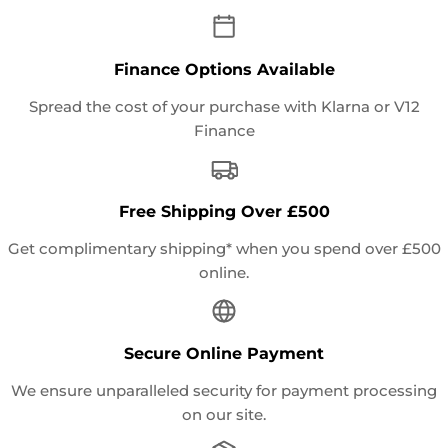
Finance Options Available
Spread the cost of your purchase with Klarna or V12
Finance
Free Shipping Over £500
Get complimentary shipping* when you spend over £500
online.
Secure Online Payment
We ensure unparalleled security for payment processing
on our site.